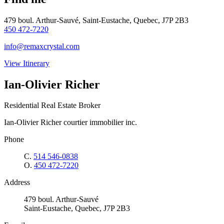
479 boul. Arthur-Sauvé, Saint-Eustache, Quebec, J7P 2B3
450 472-7220
info@remaxcrystal.com
View Itinerary
Ian-Olivier Richer
Residential Real Estate Broker
Ian-Olivier Richer courtier immobilier inc.
Phone
C.
514 546-0838
O.
450 472-7220
Address
479 boul. Arthur-Sauvé
Saint-Eustache, Quebec, J7P 2B3