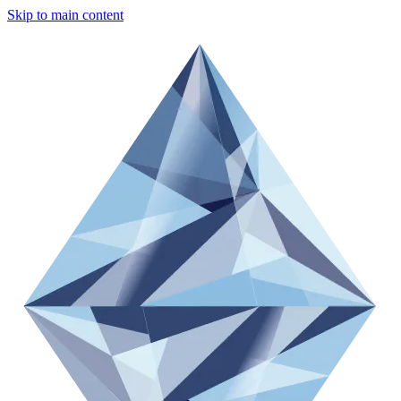
Skip to main content