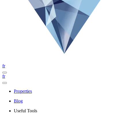
fr
fr
Properties
Blog
Useful Tools