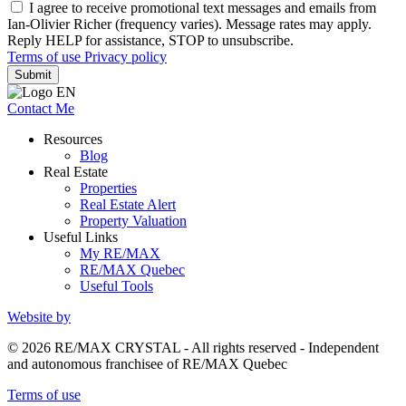
I agree to receive promotional text messages and emails from
Ian-Olivier Richer (frequency varies). Message rates may apply.
Reply HELP for assistance, STOP to unsubscribe.
Terms of use
Privacy policy
Submit
Contact Me
Resources
Blog
Real Estate
Properties
Real Estate Alert
Property Valuation
Useful Links
My RE/MAX
RE/MAX Quebec
Useful Tools
Website by
© 2026 RE/MAX CRYSTAL - All rights reserved - Independent
and autonomous franchisee of RE/MAX Quebec
Terms of use