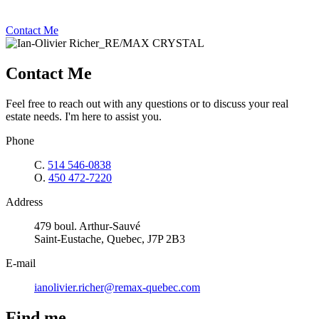
Contact Me
Contact Me
Feel free to reach out with any questions or to discuss your real
estate needs. I'm here to assist you.
Phone
C.
514 546-0838
O.
450 472-7220
Address
479 boul. Arthur-Sauvé
Saint-Eustache, Quebec, J7P 2B3
E-mail
ianolivier.richer@remax-quebec.com
Find me