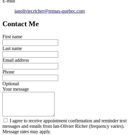
E-mail
ianolivier.richer@remax-quebec.com
Contact Me
First name
Last name
Email address
Phone
Optional
Your message
I agree to receive appointment confirmation and reminder text
messages and emails from Ian-Olivier Richer (frequency varies).
Message rates may apply.