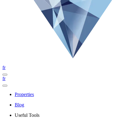
fr
fr
Properties
Blog
Useful Tools