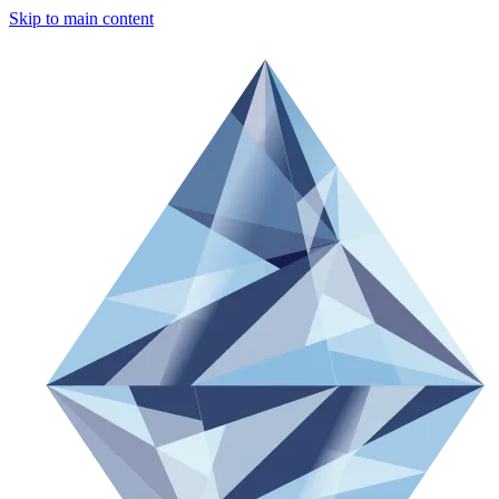
Skip to main content