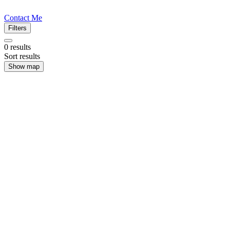
Contact Me
Filters
0
results
Sort results
Show map